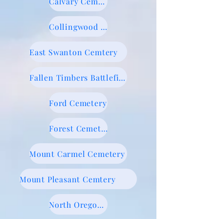
Calvary Cemetery
Collingwood Cemetery
East Swanton Cemtery
Fallen Timbers Battlefield
Ford Cemetery
Forest Cemetery
Mount Carmel Cemetery
Mount Pleasant Cemtery
North Oregon Cemetery