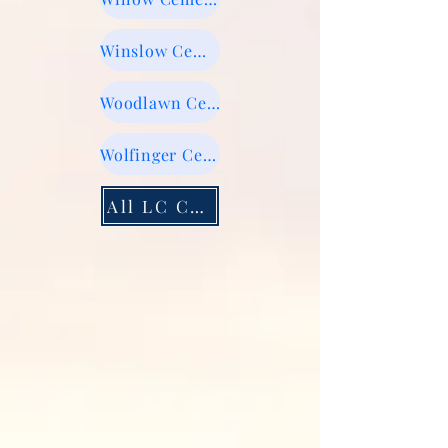
Winslow Cemetery
Woodlawn Cemetery
Wolfinger Cemetery
All LC Cemeteries