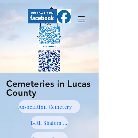
Cemeteries in Lucas
FaceBook has our upcoming events.
County
Association Cemetery
Beth Shalom Cemetery