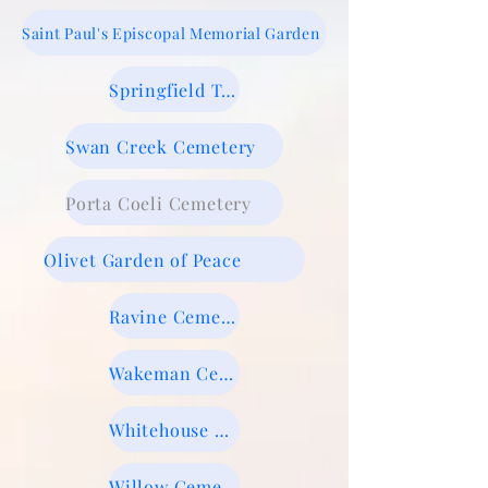
​Saint Paul's Episcopal Memorial Garden
Springfield Township Cemetery
Swan Creek Cemetery
Porta Coeli Cemetery
Olivet Garden of Peace
Ravine Cemetery
Wakeman Cemetery
Whitehouse Cemetery
Willow Cemetery