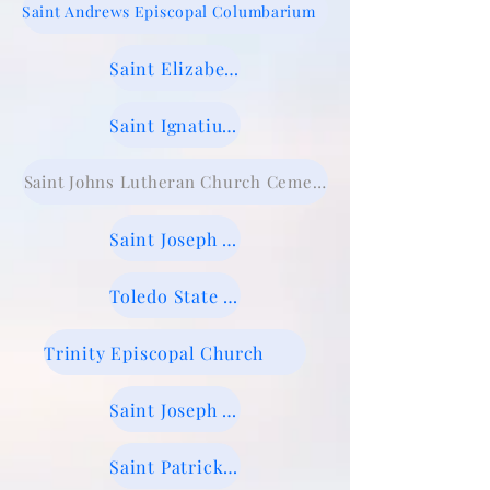
Saint Andrews Episcopal Columbarium
Saint Elizabeth Cemetery
Saint Ignatius Cemetery
Saint Johns Lutheran Church Cemetery
Saint Joseph Cemetery Maumee
Toledo State Hospital Old Cemetery
Trinity Episcopal Church
Saint Joseph Cemetery, Sylvania
Saint Patrick Cemetery, Providence