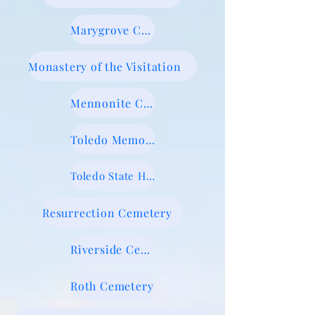
Marygrove Cemetery
Monastery of the Visitation
Mennonite Cemetery
Toledo Memorial Park
Toledo State Hospital New Cemetery
Resurrection Cemetery
Riverside Cemetery
Roth Cemetery