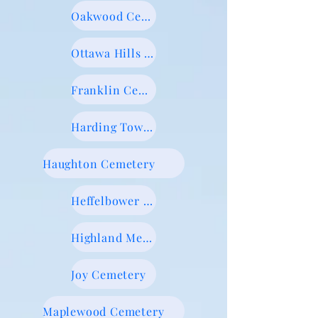
Oakwood Cemetery
Ottawa Hills Memorial Park
Franklin Cemetery
Harding Township Cemetery
Haughton Cemetery
Heffelbower Cemetery
Highland Memorial Gardens
Joy Cemetery
Maplewood Cemetery