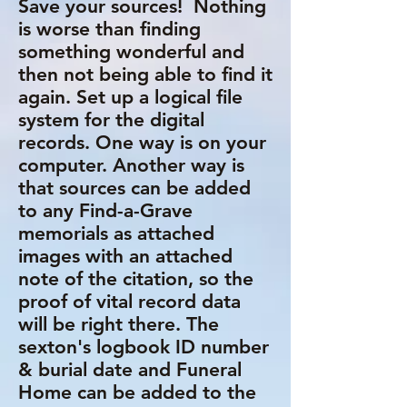
Save your sources! Nothing
is worse than finding
something wonderful and
then not being able to find it
again. Set up a logical file
system for the digital
records. One way is on your
computer. Another way is
that sources can be added
to any Find-a-Grave
memorials as attached
images with an attached
note of the citation, so the
proof of vital record data
will be right there. The
sexton's logbook ID number
& burial date and Funeral
Home can be added to the