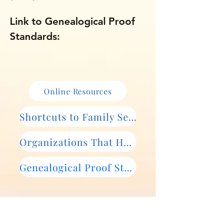
Link to Genealogical Proof
Standards:
Online Resources
Shortcuts to Family Search Records
Organizations That Help
Genealogical Proof Standards