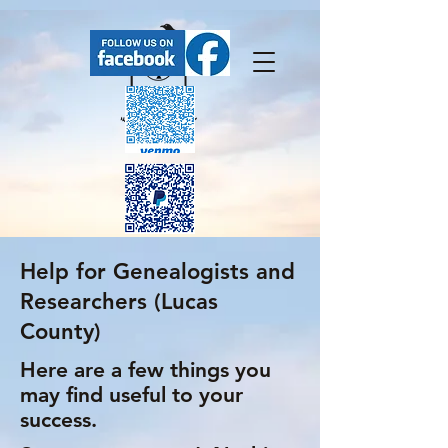
Help for Genealogists and
FaceBook has our upcoming events.
Researchers (Lucas
County)
Here are a few things you
may find useful to your
success.