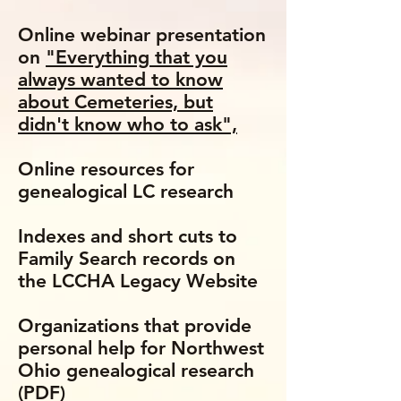
Online webinar presentation
on
"Everything that you
always wanted to know
about Cemeteries, but
didn't know who to ask",
Online resources for
genealogical LC research
Indexes and short cuts to
Family Search records on
the LCCHA Legacy Website
Organizations that provide
personal help for Northwest
Ohio genealogical research
(PDF)