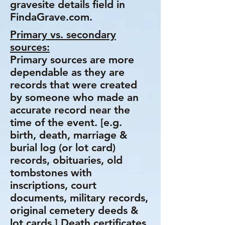
gravesite details field in
FindaGrave.com.
Primary vs. secondary
sources:
Primary sources are more
dependable as they are
records that were created
by someone who made an
accurate record near the
time of the event. [e.g.
birth, death, marriage &
burial log (or lot card)
records, obituaries, old
tombstones with
inscriptions, court
documents, military records,
original cemetery deeds &
lot cards.] Death certificates