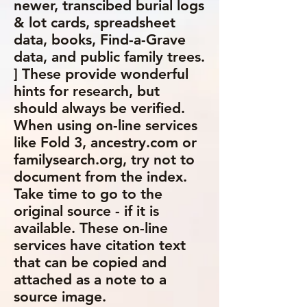
newer, transcibed burial logs
& lot cards, spreadsheet
data, books, Find-a-Grave
data, and public family trees.
] These provide wonderful
hints for research, but
should always be verified.
When using on-line services
like Fold 3, ancestry.com or
familysearch.org, try not to
document from the index.
Take time to go to the
original source - if it is
available. These on-line
services have citation text
that can be copied and
attached as a note to a
source image.