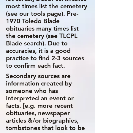
most times list the cemetery
(see our tools page). Pre-
1970 Toledo Blade
obituaries many times list
the cemetery (see TLCPL
Blade search). Due to
accuracies, it is a good
practice to find 2-3 sources
to confirm each fact.
Secondary sources are
information created by
someone who has
interpreted an event or
facts. [e.g. more recent
obituaries, newspaper
articles &/or biographies,
tombstones that look to be