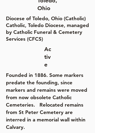
Toledo,
Ohio
Diocese of Toledo, Ohio (Catholic)
Catholic, Toledo Diocese, managed
by Catholic Funeral & Cemetery
Services (CFCS)
Ac
tiv
e
Founded in 1886. Some markers
predate the founding, since
markers and remains were moved
from now obsolete Catholic
Cemeteries. Relocated remains
from St Peter Cemetery are
interred in a memorial wall within
Calvary.