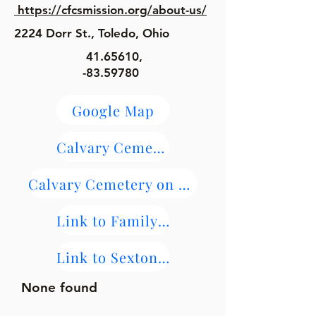
https://cfcsmission.org/about-us/
​2224 Dorr St., Toledo, Ohio
41.65610
,
-83.59780
Google Map
Calvary Cemetery Maps
Calvary Cemetery on Find-A-Grave
Link to FamilySearch Burial and Parish Records
Link to Sextons Burial Records
None found