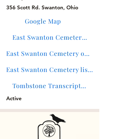
356 Scott Rd. Swanton, Ohio
Google Map
East Swanton Cemetery Maps
East Swanton Cemetery on Find-A-Grave
East Swanton Cemetery lists
Tombstone Transcriptions
Active