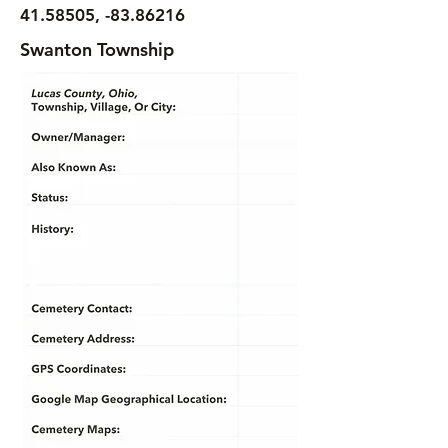
41.58505
, -83.86216
Swanton Township