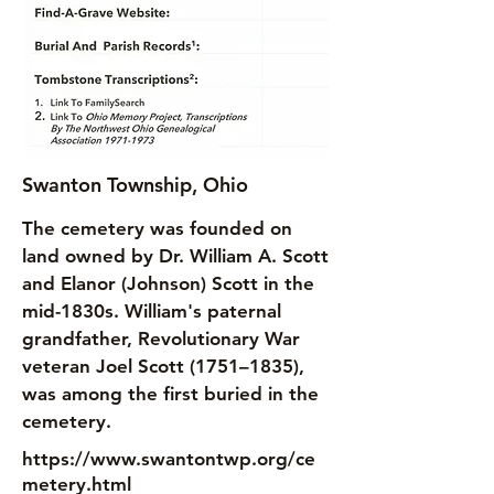
Swanton Township, Ohio
The cemetery was founded on
land owned by Dr. William A. Scott
and Elanor (Johnson) Scott in the
mid-1830s. William's paternal
grandfather, Revolutionary War
veteran Joel Scott (1751–1835),
was among the first buried in the
cemetery.
https://www.swantontwp.org/ce
metery.html