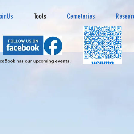
oinUs
Tools
Cemeteries
Resear
ceBook has our upcoming events.