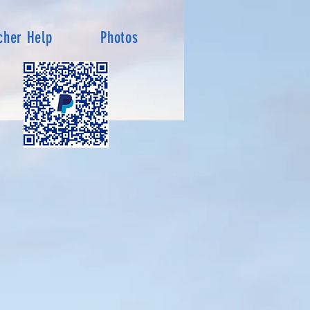
cher Help
Photos