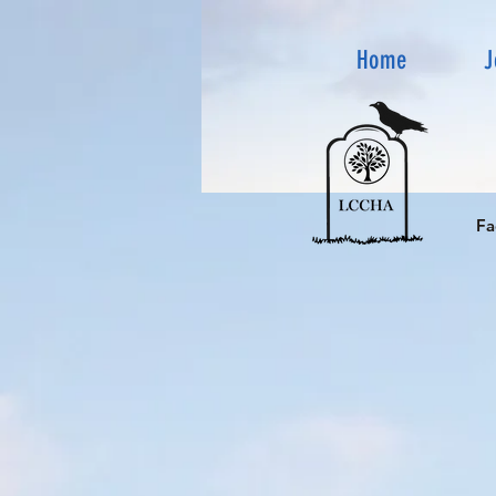
Home
J
Fa