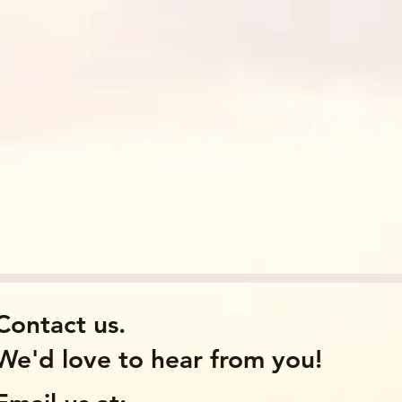
Contact us.
We'd love to hear from you!