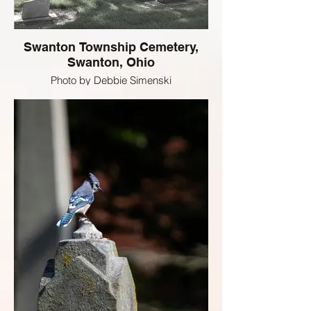
Swanton Township Cemetery,
Swanton, Ohio
Photo by Debbie Simenski