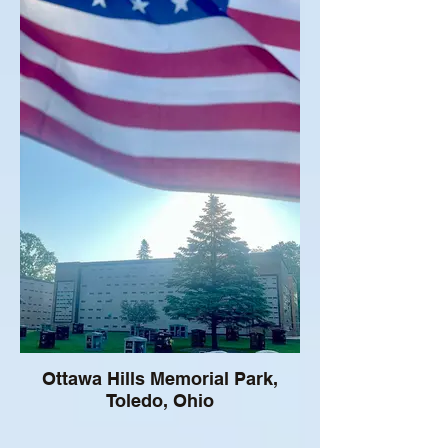
Ottawa Hills Memorial Park,
Toledo, Ohio