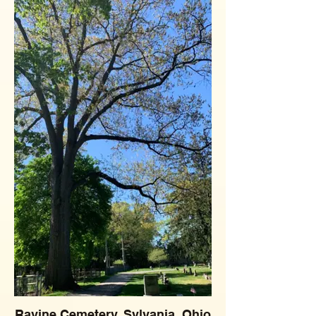
Ravine Cemetery, Sylvania, Ohio