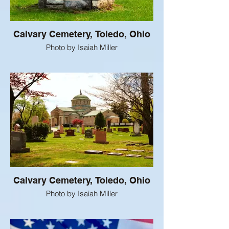
Calvary Cemetery, Toledo, Ohio
Photo by Isaiah Miller
Calvary Cemetery, Toledo, Ohio
Photo by Isaiah Miller