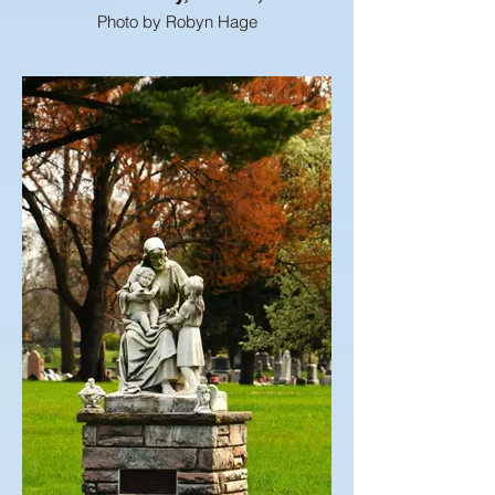
Photo by Robyn Hage