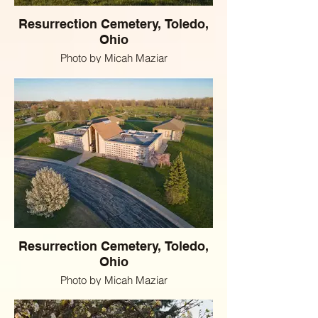
Resurrection Cemetery, Toledo,
Ohio
Photo by Micah Maziar
Resurrection Cemetery, Toledo,
Ohio
Photo by Micah Maziar