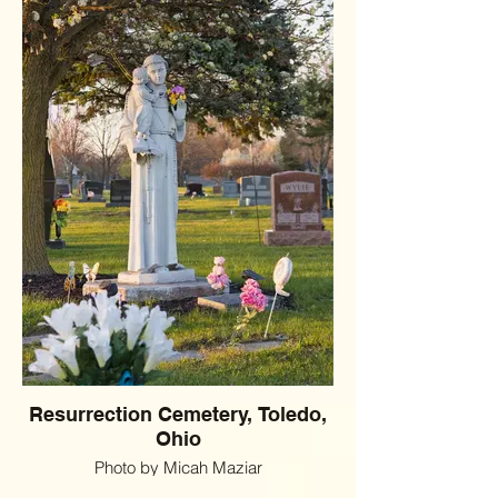
Resurrection Cemetery, Toledo,
Ohio
Photo by Micah Maziar