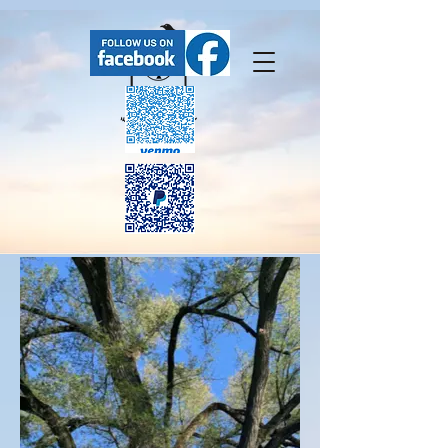
FaceBook has our upcoming events.