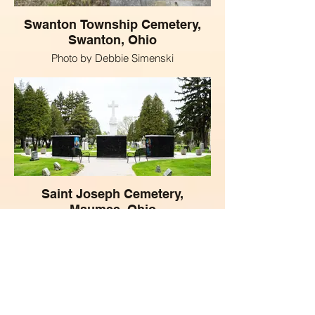
Swanton Township Cemetery,
Swanton, Ohio
Photo by Debbie Simenski
Saint Joseph Cemetery,
Maumee, Ohio
Phot by Michelle Kipplen