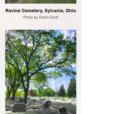
Ravine Cemetery, Sylvania, Ohio
Photo by Robin Scott