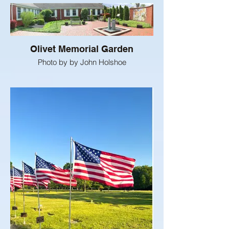
Olivet Memorial Garden
Photo by by John Holshoe