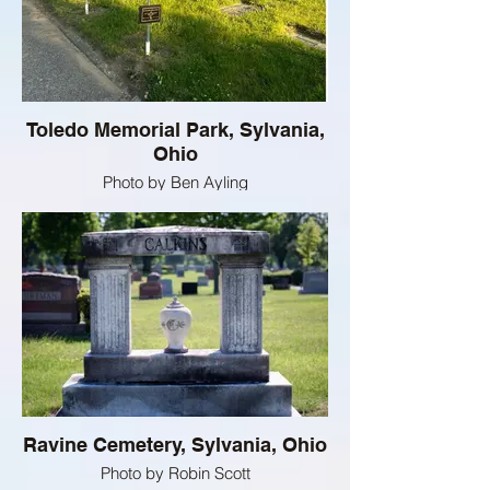
Toledo Memorial Park, Sylvania,
Ohio
Photo by Ben Ayling
Ravine Cemetery, Sylvania, Ohio
Photo by Robin Scott