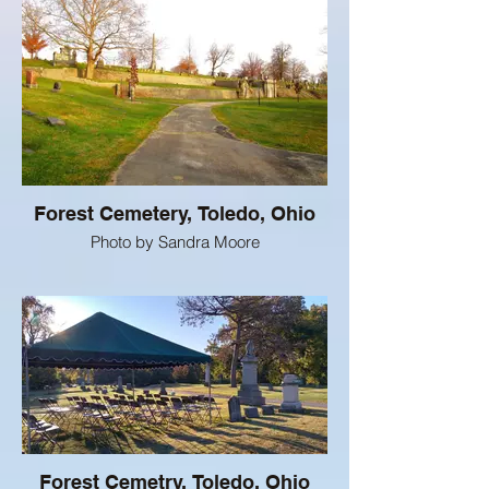
Forest Cemetery, Toledo, Ohio
Photo by Sandra Moore
Forest Cemetry, Toledo, Ohio