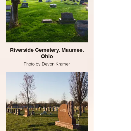
Riverside Cemetery, Maumee,
Ohio
Photo by Devon Kramer