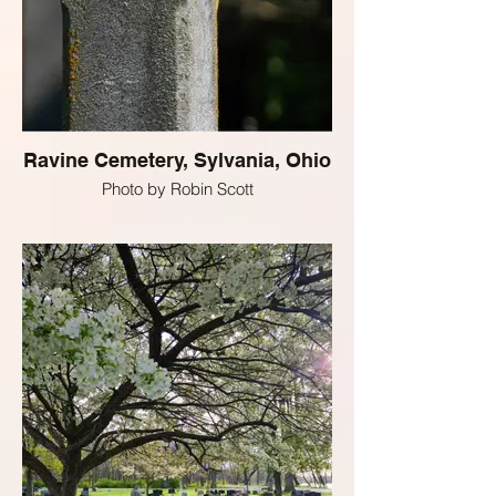
Ravine Cemetery, Sylvania, Ohio
Photo by Robin Scott