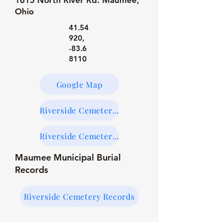
1615 North River Rd. Maumee,
Ohio
41.54
920
,
-83.6
8110
Google Map
Riverside Cemetery Maps
Riverside Cemetery on Find-a-Grave
Maumee Municipal Burial
Records
Riverside Cemetery Records