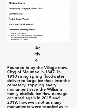
Ac
tiv
e
Founded in by the Village (now
City) of Maumee in 1847. In
1910 rising spring floodwater
delivered large ice floes into the
cemetery, toppling every
monument save the Williams
family obelisk. Ice flow damage
occurred again in 2015 and
2019, however, not as many
monuments were toppled as in