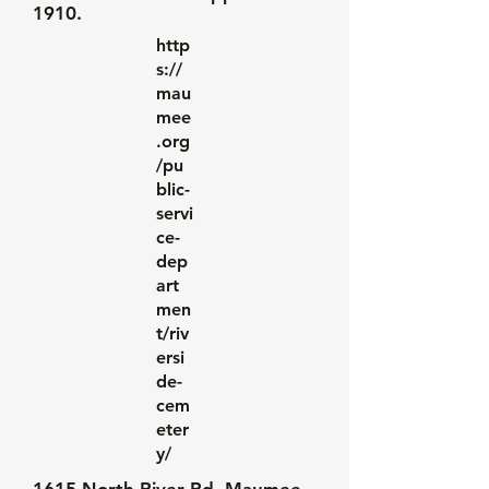
1910.
http
s://
mau
mee
.org
/pu
blic-
servi
ce-
dep
art
men
t/riv
ersi
de-
cem
eter
y/