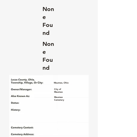
Non
e
Fou
nd
Non
e
Fou
nd
Maumee, Ohio
City of
Maumee
Maumee
Cemetery