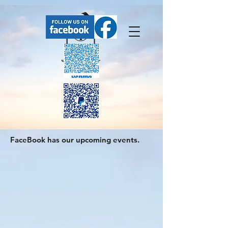
FaceBook has our upcoming events.