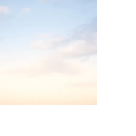
Contact us.
We'd love to hear from you!
Email us at: