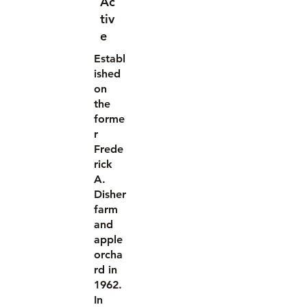
Ac
tiv
e
Establ
ished
on
the
forme
r
Frede
rick
A.
Disher
farm
and
apple
orcha
rd in
1962.
In