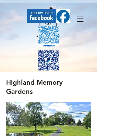
Highland Memory
FaceBook has our upcoming events.
Gardens