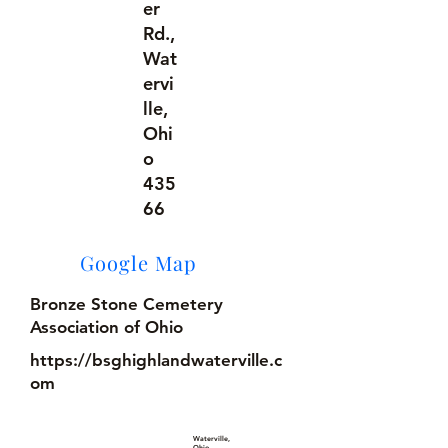
er
Rd.,
Wat
ervi
lle,
Ohi
o
435
66
Google Map
Bronze Stone Cemetery
Association of Ohio
https://bsghighlandwaterville.c
om
Waterville,
Ohio