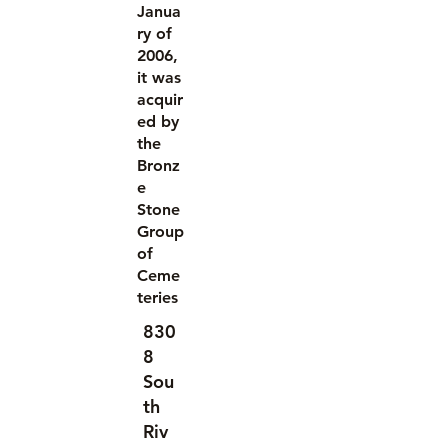
Janua
ry of
2006,
it was
acquir
ed by
the
Bronz
e
Stone
Group
of
Ceme
teries
830
8
Sou
th
Riv