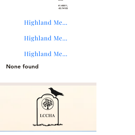
41.48811
,
-83.74105
Highland Memory Gardens Maps
Highland Memory Gardens on Find-A-Grave
Highland Memory Gardens Sexton's Lists
None found