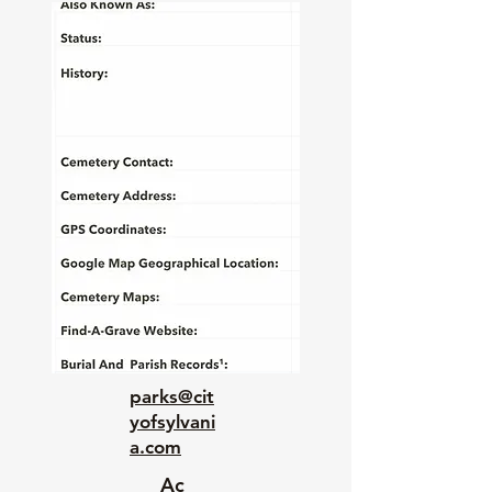
parks@cit
yofsylvani
a.com
Ac