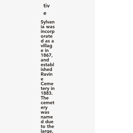
tiv
e
Sylvan
ia was
incorp
orate
d as a
villag
e in
1867,
and
establ
ished
Ravin
e
Ceme
tery in
1883.
The
cemet
ery
was
name
d due
to the
large,