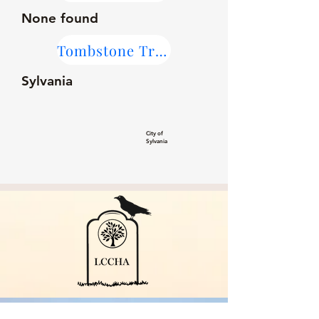
None found
Tombstone Transcriptions
Sylvania
City of
Sylvania