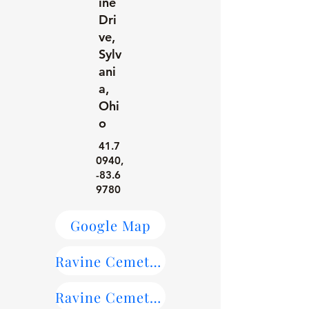
ine
Dri
ve,
Sylv
ani
a,
Ohi
o
41.7
0940
,
-83.6
9780
Google Map
Ravine Cemetery Maps
Ravine Cemetery on Find-a-Grave