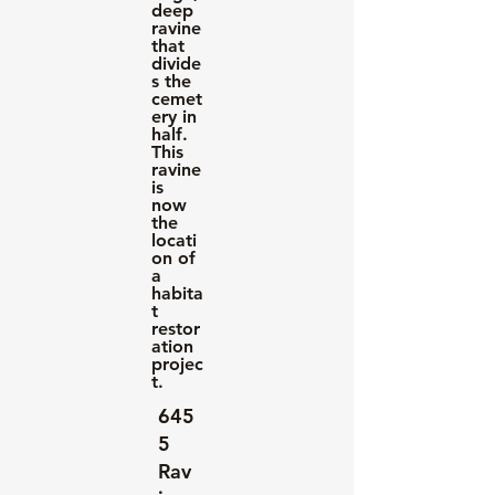
deep
ravine
that
divide
s the
cemet
ery in
half.
This
ravine
is
now
the
locati
on of
a
habita
t
restor
ation
projec
t.
645
5
Rav