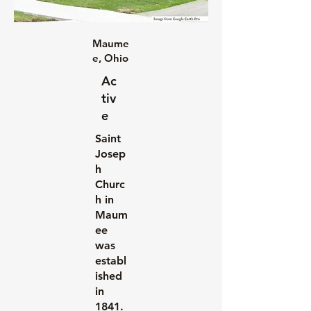
Maume
e, Ohio
Ac
tiv
e
Saint
Josep
h
Churc
h in
Maum
ee
was
establ
ished
in
1841.