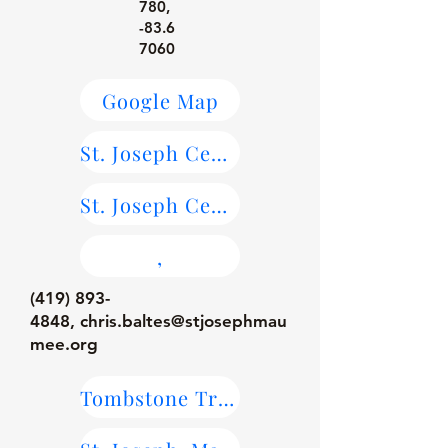
780
,
-83.6
7060
Google Map
St. Joseph Cemetery, Maumee Maps
St. Joseph Cemetery, Maumee on Find-A-Grave
,
(419) 893-
4848
,
chris.baltes@stjosephmau
mee.org
Tombstone Transcriptions