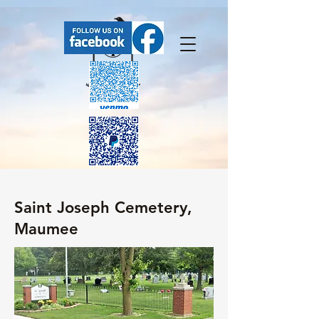
FaceBook has our upcoming events.
Saint Joseph Cemetery,
Maumee