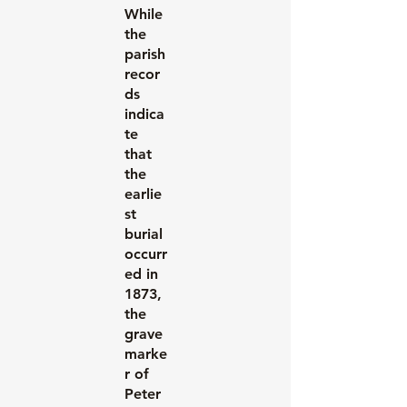
While
the
parish
recor
ds
indica
te
that
the
earlie
st
burial
occurr
ed in
1873,
the
grave
marke
r of
Peter