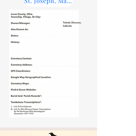
St. Joseph, Maumee Parish Records
Toledo Diocese,
Catholic