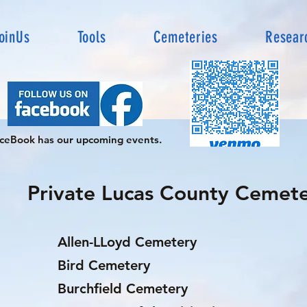
oinUs
Tools
Cemeteries
Resear
ceBook has our upcoming events.
Private Lucas County Cemete
Allen-LLoyd Cemetery
Bird Cemetery
Burchfield Cemetery