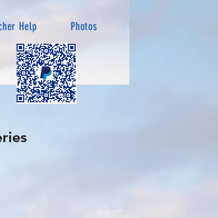
cher Help
Photos
ries