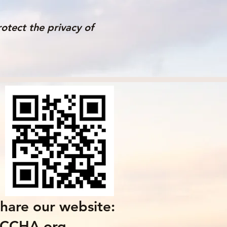
otect the privacy of
hare our website:
LCCHA.org