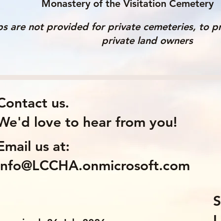
Monastery of the Visitation Cemetery
s are not provided for private cemeteries, to pr
private land owners
Contact us.
We'd love to hear from you!
Email us at:
info@LCCHA.onmicrosoft.com
S