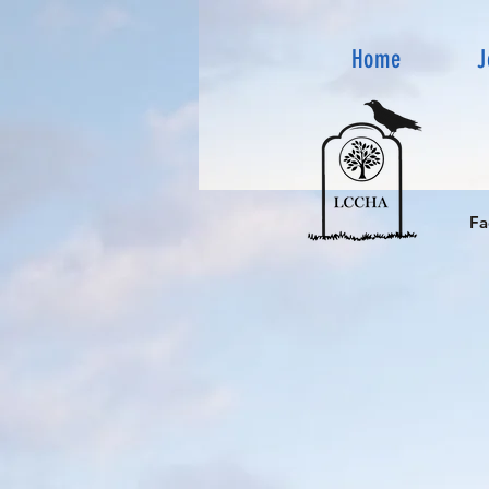
Home
J
Fa