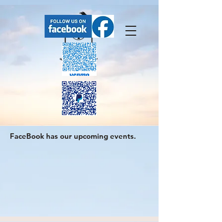
FaceBook has our upcoming events.