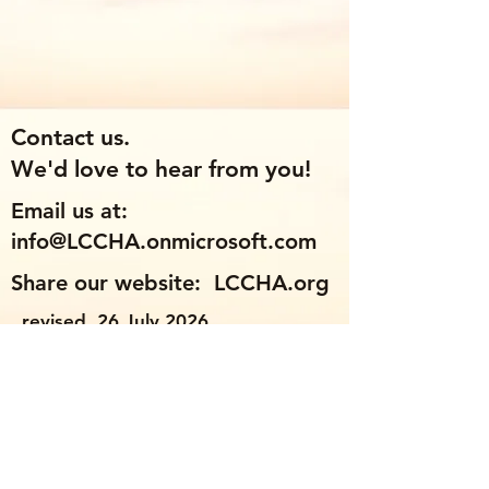
Contact us.
We'd love to hear from you!
Email us at:
info@LCCHA.onmicrosoft.com
Share our website: LCCHA.org
revised 26 July 2026