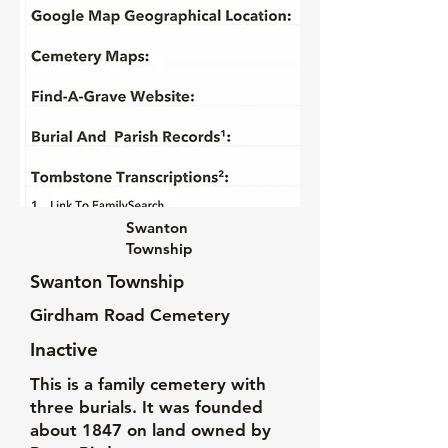
Swanton
Township
Swanton Township
Girdham Road Cemetery
Inactive
This is a family cemetery with
three burials. It was founded
about 1847 on land owned by