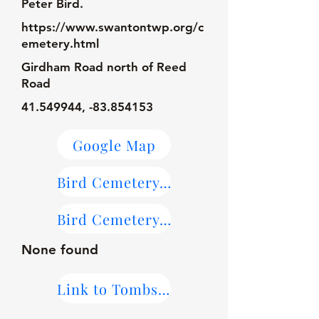
Peter Bird.
https://www.swantontwp.org/c
emetery.html
Girdham Road north of Reed
Road
41.549944
, -83.854153
Google Map
Bird Cemetery Map
Bird Cemetery on Find-A-Grave
None found
Link to Tombstone Transcriptions